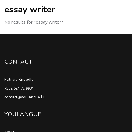
essay writer
No results for "essay writer"
CONTACT
Patricia Knoedler
+352 621 72 9931
contact@youlangue.lu
YOULANGUE
About Us