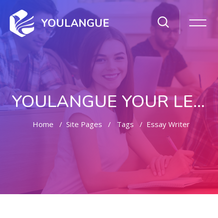
YOULANGUE
YOULANGUE YOUR LEARNING WAY
Home
Site Pages
Tags
Essay Writer
Skip to main content