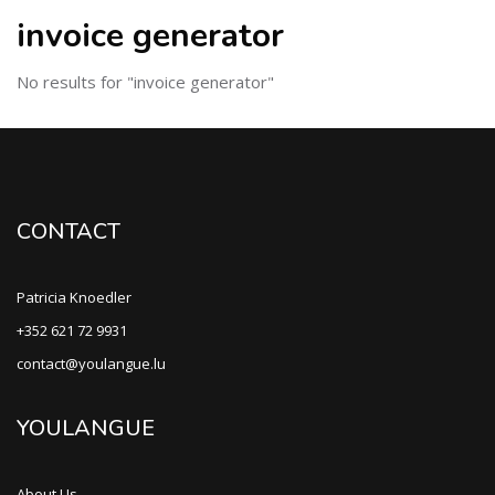
invoice generator
No results for "invoice generator"
CONTACT
Patricia Knoedler
+352 621 72 9931
contact@youlangue.lu
YOULANGUE
About Us