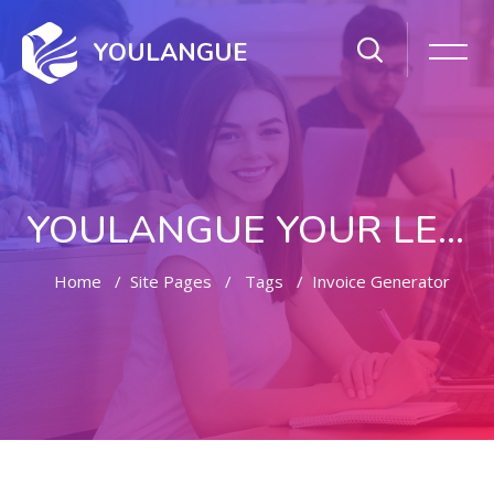
YOULANGUE
YOULANGUE YOUR LEARNING WAY
Home
Site Pages
Tags
Invoice Generator
Skip to main content