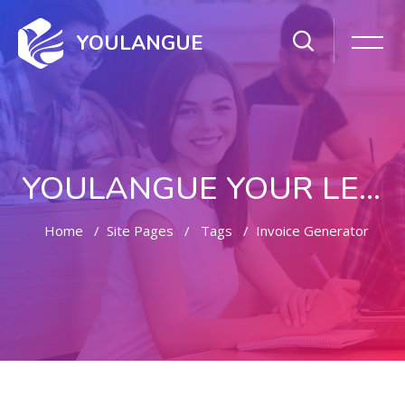
YOULANGUE
YOULANGUE YOUR LEARNING WAY
Home
Site Pages
Tags
Invoice Generator
Skip to main content