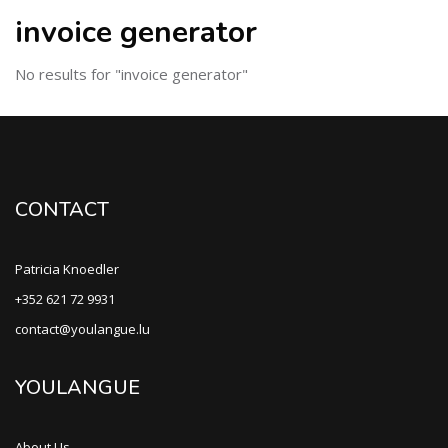
invoice generator
No results for "invoice generator"
CONTACT
Patricia Knoedler
+352 621 72 9931
contact@youlangue.lu
YOULANGUE
About Us