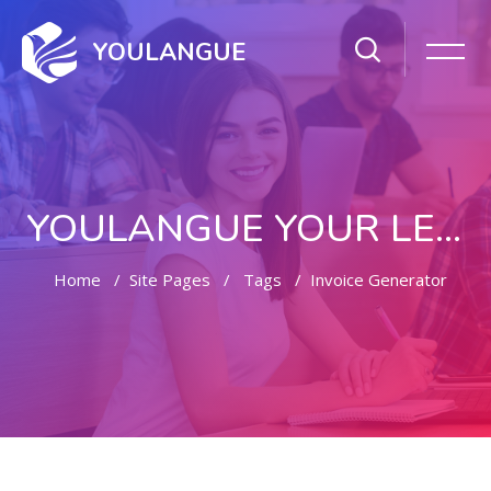
YOULANGUE
YOULANGUE YOUR LEARNING WAY
Home
Site Pages
Tags
Invoice Generator
Skip to main content