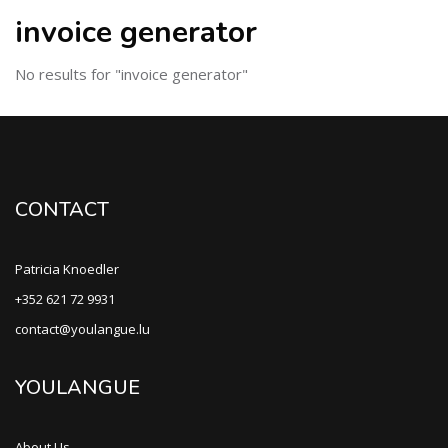
invoice generator
No results for "invoice generator"
CONTACT
Patricia Knoedler
+352 621 72 9931
contact@youlangue.lu
YOULANGUE
About Us