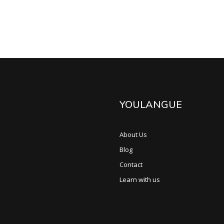
YOULANGUE
About Us
Blog
Contact
Learn with us