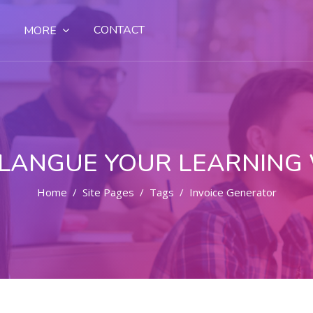
CONTACT
MORE
LANGUE YOUR LEARNING
Home
Site Pages
Tags
Invoice Generator