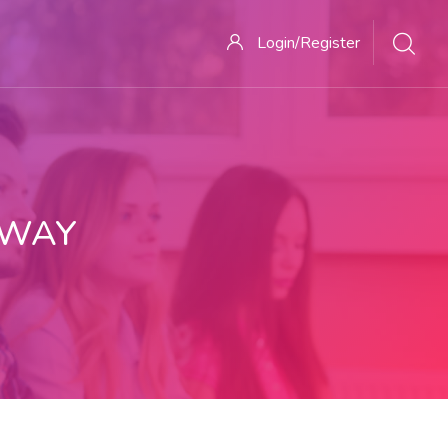
Login/Register
 WAY