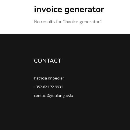
invoice generator
No results for "invoice generator"
CONTACT
Patricia Knoedler
+352 621 72 9931
contact@youlangue.lu