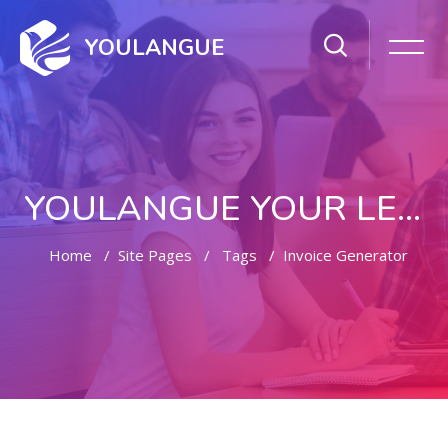
YOULANGUE
YOULANGUE YOUR LEARNING WAY
Home
Site Pages
Tags
Invoice Generator
Skip to main content