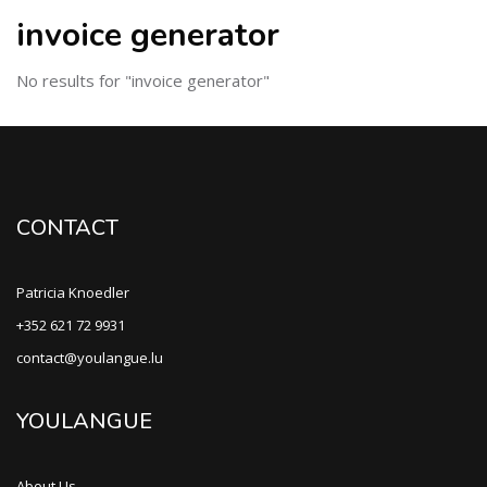
invoice generator
No results for "invoice generator"
CONTACT
Patricia Knoedler
+352 621 72 9931
contact@youlangue.lu
YOULANGUE
About Us