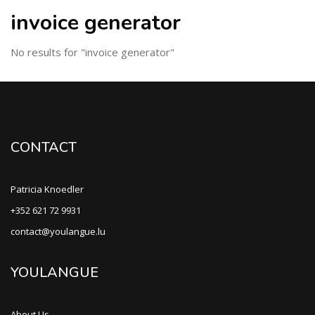
invoice generator
No results for "invoice generator"
CONTACT
Patricia Knoedler
+352 621 72 9931
contact@youlangue.lu
YOULANGUE
About Us