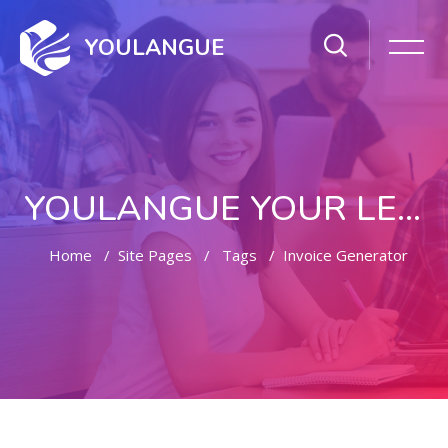
YOULANGUE
YOULANGUE YOUR LEARNING WAY
Home
Site Pages
Tags
Invoice Generator
Skip to main content