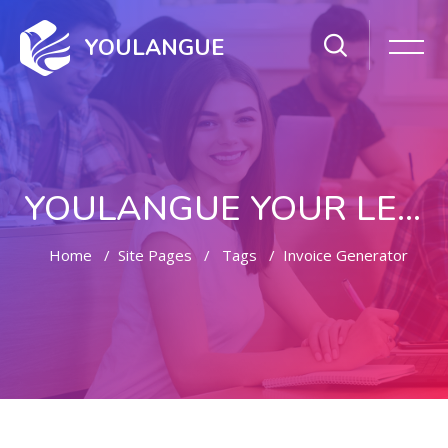
YOULANGUE
YOULANGUE YOUR LEARNING WAY
Home
Site Pages
Tags
Invoice Generator
Skip to main content