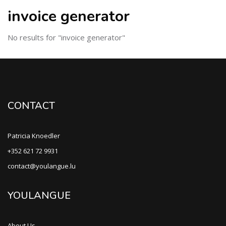
invoice generator
No results for "invoice generator"
CONTACT
Patricia Knoedler
+352 621 72 9931
contact@youlangue.lu
YOULANGUE
About Us