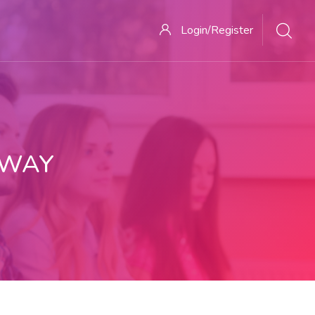
Login/Register
 WAY