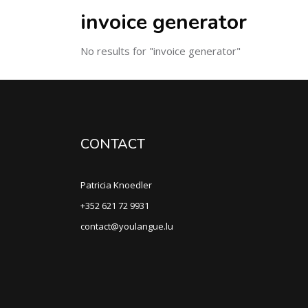
invoice generator
No results for "invoice generator"
CONTACT
Patricia Knoedler
+352 621 72 9931
contact@youlangue.lu