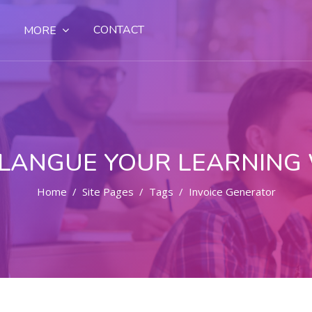
CONTACT
MORE
LANGUE YOUR LEARNING
Home
Site Pages
Tags
Invoice Generator