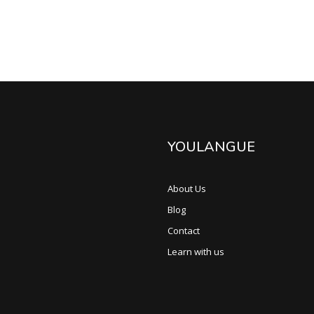
YOULANGUE
About Us
Blog
Contact
Learn with us