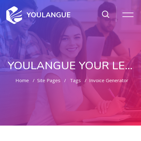
YOULANGUE
YOULANGUE YOUR LEARNING WAY
Home
Site Pages
Tags
Invoice Generator
Skip to main content