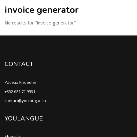
invoice generator
No results for "invoice generator"
CONTACT
Patricia Knoedler
+352 621 72 9931
contact@youlangue.lu
YOULANGUE
About Us