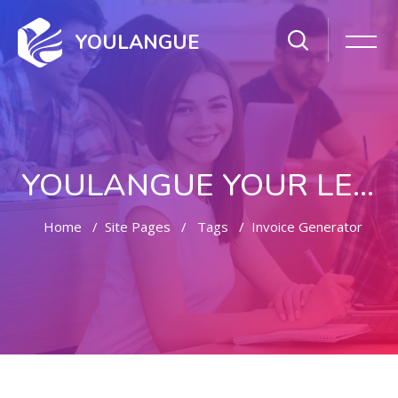
YOULANGUE
YOULANGUE YOUR LEARNING WAY
Home
Site Pages
Tags
Invoice Generator
Skip to main content