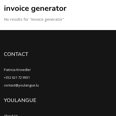
invoice generator
No results for "invoice generator"
CONTACT
Patricia Knoedler
+352 621 72 9931
contact@youlangue.lu
YOULANGUE
About Us