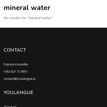
mineral water
No results for "mineral water"
CONTACT
Patricia Knoedler
+352 621 72 9931
contact@youlangue.lu
YOULANGUE
About Us