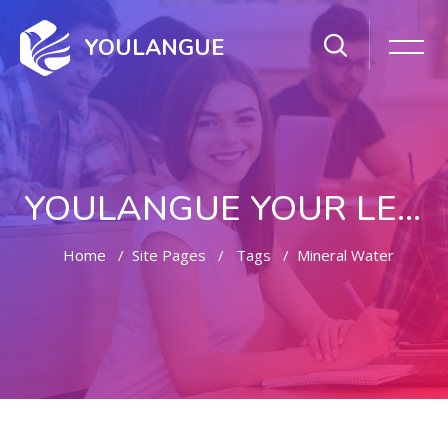
YOULANGUE
YOULANGUE YOUR LEARNING WAY
Home
Site Pages
Tags
Mineral Water
Skip to main content