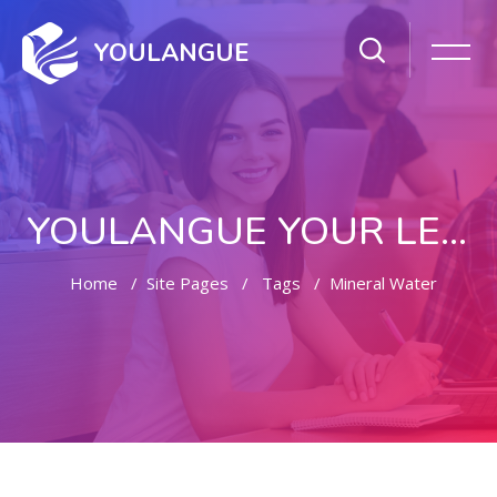
YOULANGUE
YOULANGUE YOUR LEARNING WAY
Home
Site Pages
Tags
Mineral Water
Skip to main content