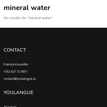
mineral water
No results for "mineral water"
CONTACT
Patricia Knoedler
+352 621 72 9931
contact@youlangue.lu
YOULANGUE
About Us