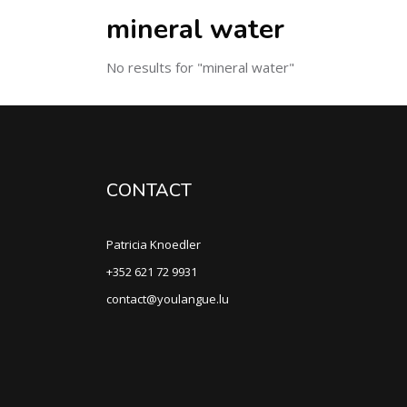
mineral water
No results for "mineral water"
CONTACT
Patricia Knoedler
+352 621 72 9931
contact@youlangue.lu