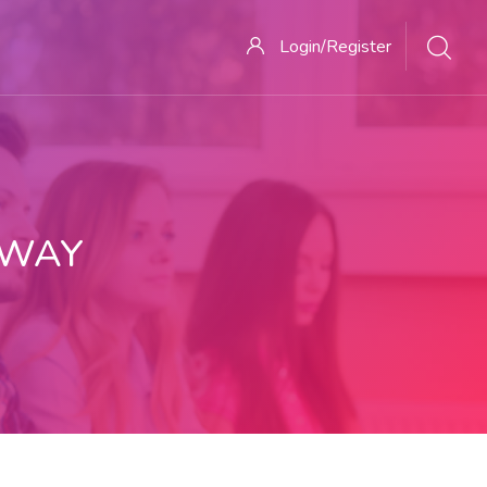
Login/Register
 WAY