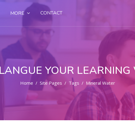
CONTACT
MORE
LANGUE YOUR LEARNING
Home
Site Pages
Tags
Mineral Water