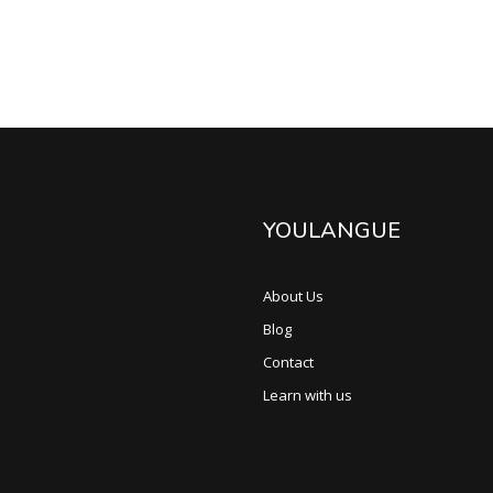
YOULANGUE
About Us
Blog
Contact
Learn with us