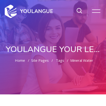
YOULANGUE
YOULANGUE YOUR LEARNING WAY
Home
Site Pages
Tags
Mineral Water
Skip to main content