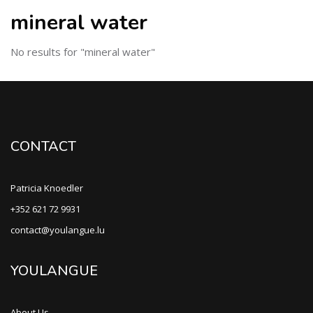
mineral water
No results for "mineral water"
CONTACT
Patricia Knoedler
+352 621 72 9931
contact@youlangue.lu
YOULANGUE
About Us