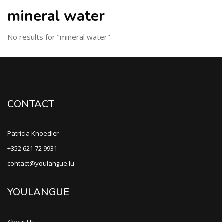
mineral water
No results for "mineral water"
CONTACT
Patricia Knoedler
+352 621 72 9931
contact@youlangue.lu
YOULANGUE
About Us