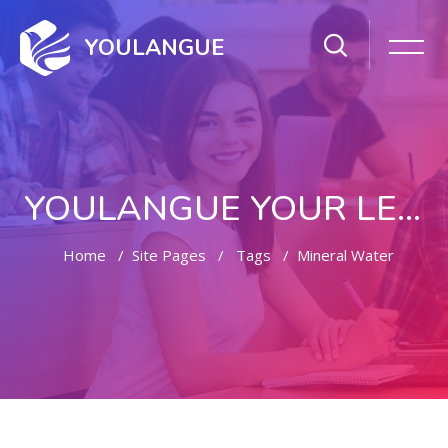
YOULANGUE
YOULANGUE YOUR LEARNING WAY
Home
Site Pages
Tags
Mineral Water
Skip to main content