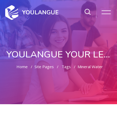
YOULANGUE
YOULANGUE YOUR LEARNING WAY
Home
Site Pages
Tags
Mineral Water
Skip to main content