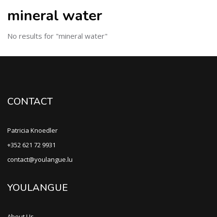
mineral water
No results for "mineral water"
CONTACT
Patricia Knoedler
+352 621 72 9931
contact@youlangue.lu
YOULANGUE
About Us