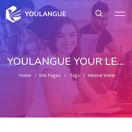
YOULANGUE
YOULANGUE YOUR LEARNING WAY
Home
Site Pages
Tags
Mineral Water
Skip to main content