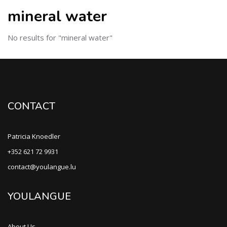
mineral water
No results for "mineral water"
CONTACT
Patricia Knoedler
+352 621 72 9931
contact@youlangue.lu
YOULANGUE
About Us