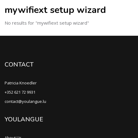
mywifiext setup wizard
No results for "mywifiext setup wizard"
CONTACT
Patricia Knoedler
+352 621 72 9931
contact@youlangue.lu
YOULANGUE
About Us