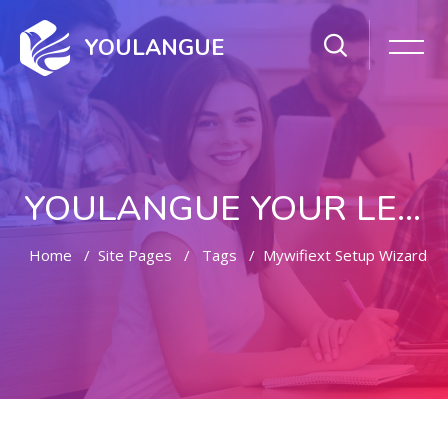
YOULANGUE
YOULANGUE YOUR LEARNING WAY
Home
Site Pages
Tags
Mywifiext Setup Wizard
Skip to main content