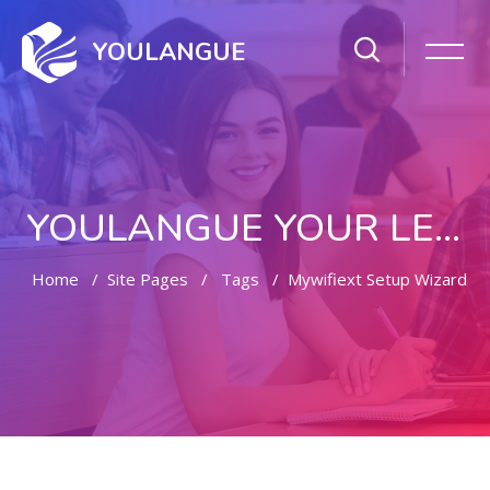
YOULANGUE
YOULANGUE YOUR LEARNING WAY
Home
Site Pages
Tags
Mywifiext Setup Wizard
Skip to main content