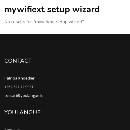
mywifiext setup wizard
No results for "mywifiext setup wizard"
CONTACT
Patricia Knoedler
+352 621 72 9931
contact@youlangue.lu
YOULANGUE
About Us