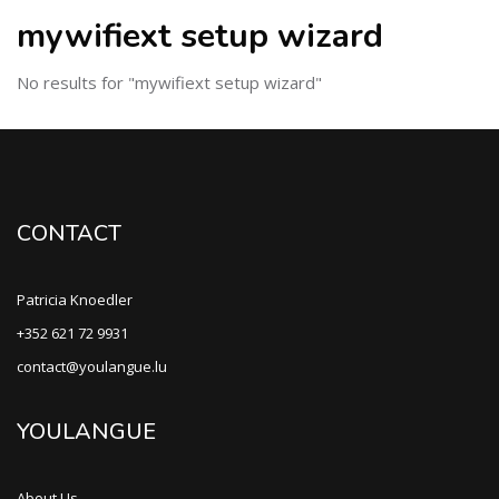
mywifiext setup wizard
No results for "mywifiext setup wizard"
CONTACT
Patricia Knoedler
+352 621 72 9931
contact@youlangue.lu
YOULANGUE
About Us