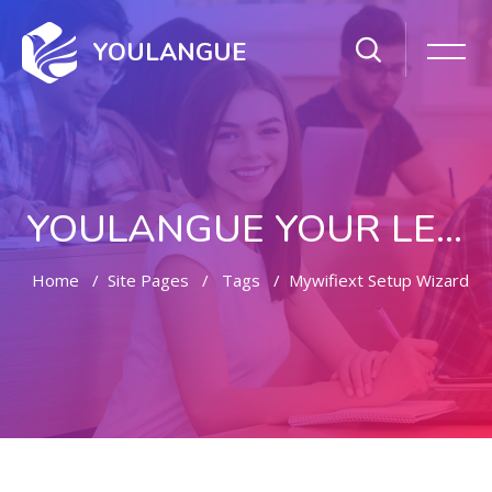
YOULANGUE
YOULANGUE YOUR LEARNING WAY
Home
Site Pages
Tags
Mywifiext Setup Wizard
Skip to main content