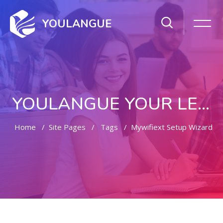
YOULANGUE
YOULANGUE YOUR LEARNING WAY
Home
Site Pages
Tags
Mywifiext Setup Wizard
Skip to main content