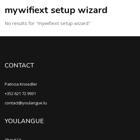
mywifiext setup wizard
No results for "mywifiext setup wizard"
CONTACT
Patricia Knoedler
+352 621 72 9931
contact@youlangue.lu
YOULANGUE
About Us