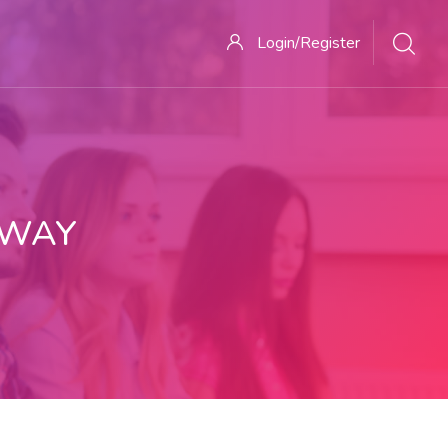
Login/Register
 WAY