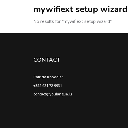
mywifiext setup wizard
No results for "mywifiext setup wizard"
CONTACT
Patricia Knoedler
+352 621 72 9931
contact@youlangue.lu