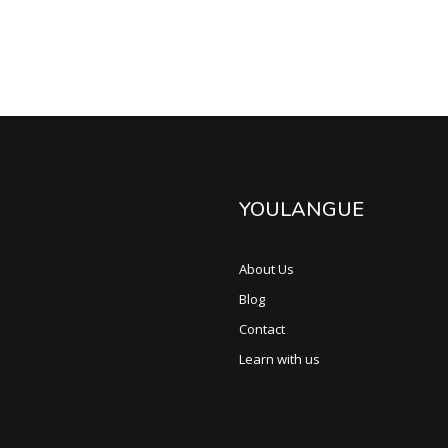
YOULANGUE
About Us
Blog
Contact
Learn with us