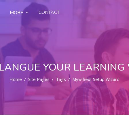
CONTACT
MORE
LANGUE YOUR LEARNING
Home
Site Pages
Tags
Mywifiext Setup Wizard