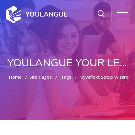
YOULANGUE
YOULANGUE YOUR LEARNING WAY
Home
Site Pages
Tags
Mywifiext Setup Wizard
Skip to main content