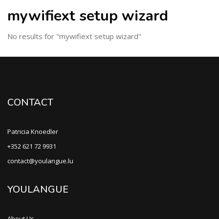
mywifiext setup wizard
No results for "mywifiext setup wizard"
CONTACT
Patricia Knoedler
+352 621 72 9931
contact@youlangue.lu
YOULANGUE
About Us