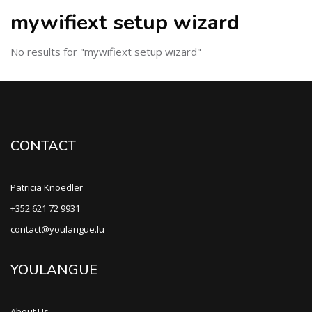
mywifiext setup wizard
No results for "mywifiext setup wizard"
CONTACT
Patricia Knoedler
+352 621 72 9931
contact@youlangue.lu
YOULANGUE
About Us