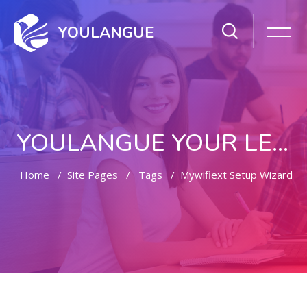
YOULANGUE
YOULANGUE YOUR LEARNING WAY
Home
Site Pages
Tags
Mywifiext Setup Wizard
Skip to main content