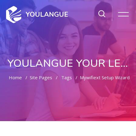
YOULANGUE
YOULANGUE YOUR LEARNING WAY
Home
Site Pages
Tags
Mywifiext Setup Wizard
Skip to main content