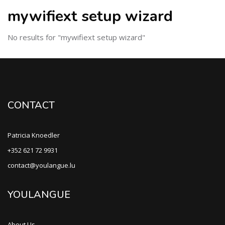
mywifiext setup wizard
No results for "mywifiext setup wizard"
CONTACT
Patricia Knoedler
+352 621 72 9931
contact@youlangue.lu
YOULANGUE
About Us