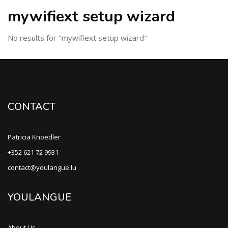
mywifiext setup wizard
No results for "mywifiext setup wizard"
CONTACT
Patricia Knoedler
+352 621 72 9931
contact@youlangue.lu
YOULANGUE
About Us