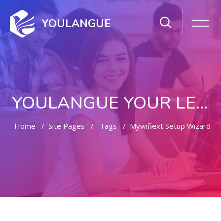
YOULANGUE
YOULANGUE YOUR LEARNING WAY
Home
Site Pages
Tags
Mywifiext Setup Wizard
Skip to main content