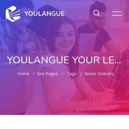
YOULANGUE
YOULANGUE YOUR LEARNING WAY
Home
Site Pages
Tags
Water Delivery
Skip to main content