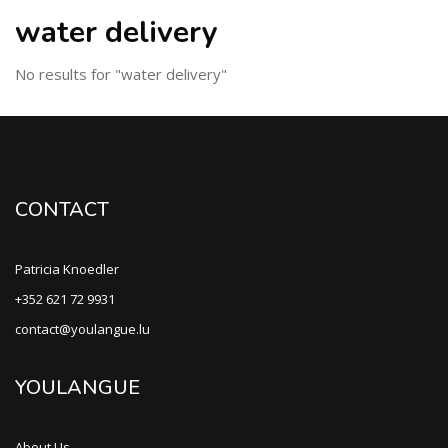
water delivery
No results for "water delivery"
CONTACT
Patricia Knoedler
+352 621 72 9931
contact@youlangue.lu
YOULANGUE
About Us