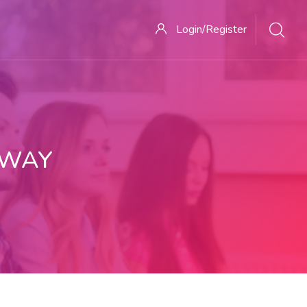
Login/Register
 WAY