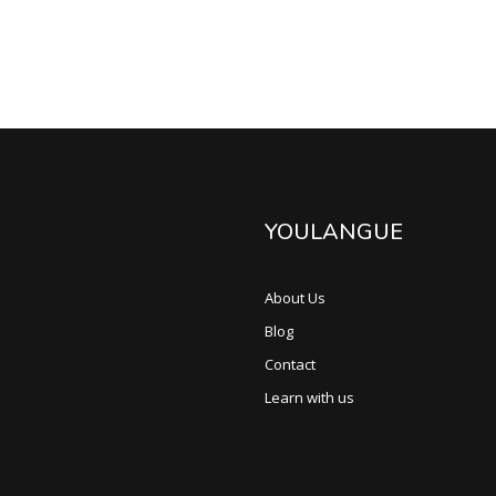
YOULANGUE
About Us
Blog
Contact
Learn with us