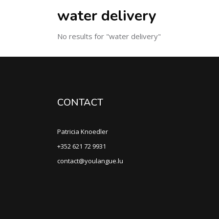
water delivery
No results for "water delivery"
CONTACT
Patricia Knoedler
+352 621 72 9931
contact@youlangue.lu