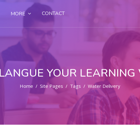
CONTACT
MORE
LANGUE YOUR LEARNING
Home
Site Pages
Tags
Water Delivery