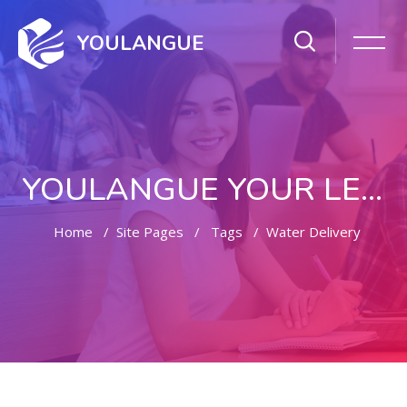
YOULANGUE
YOULANGUE YOUR LEARNING WAY
Home
Site Pages
Tags
Water Delivery
Skip to main content