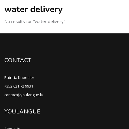
water delivery
No results for "water delivery"
CONTACT
Patricia Knoedler
+352 621 72 9931
contact@youlangue.lu
YOULANGUE
About Us