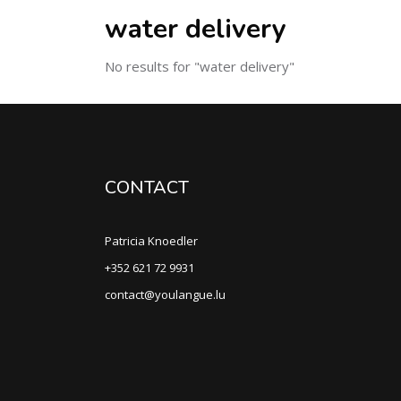
water delivery
No results for "water delivery"
CONTACT
Patricia Knoedler
+352 621 72 9931
contact@youlangue.lu