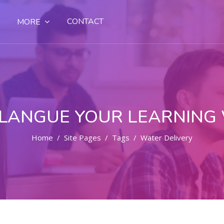
CONTACT
MORE
LANGUE YOUR LEARNING
Home
Site Pages
Tags
Water Delivery