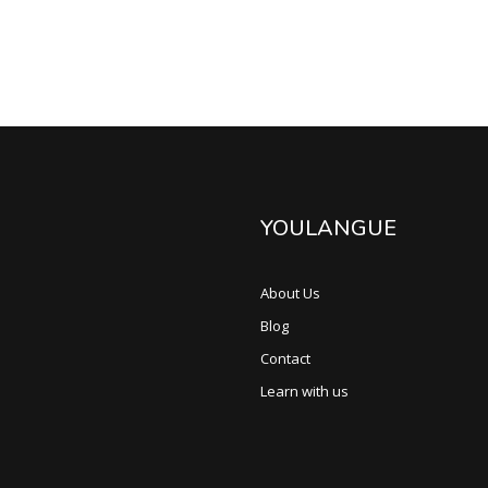
YOULANGUE
About Us
Blog
Contact
Learn with us