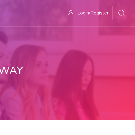
Login/Register
 WAY