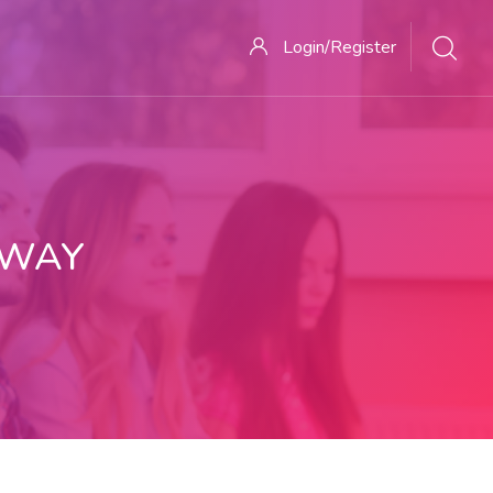
Login/Register
 WAY