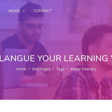
CONTACT
MORE
LANGUE YOUR LEARNING
Home
Site Pages
Tags
Water Delivery