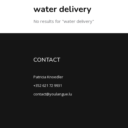
water delivery
No results for "water delivery"
CONTACT
Patricia Knoedler
+352 621 72 9931
contact@youlangue.lu