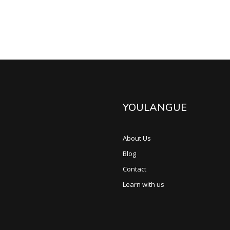
YOULANGUE
About Us
Blog
Contact
Learn with us