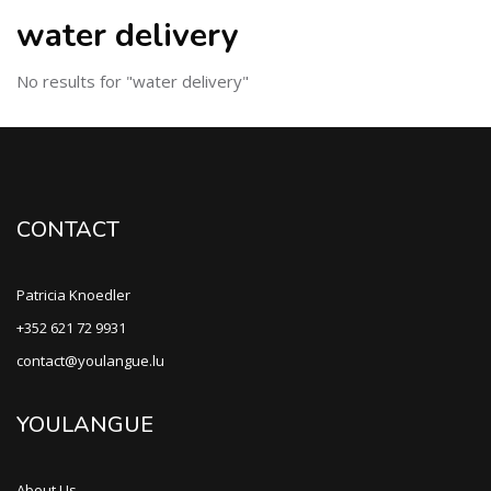
water delivery
No results for "water delivery"
CONTACT
Patricia Knoedler
+352 621 72 9931
contact@youlangue.lu
YOULANGUE
About Us