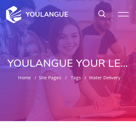
YOULANGUE
YOULANGUE YOUR LEARNING WAY
Home
Site Pages
Tags
Water Delivery
Skip to main content