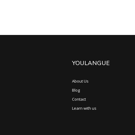
YOULANGUE
About Us
Blog
Contact
Learn with us