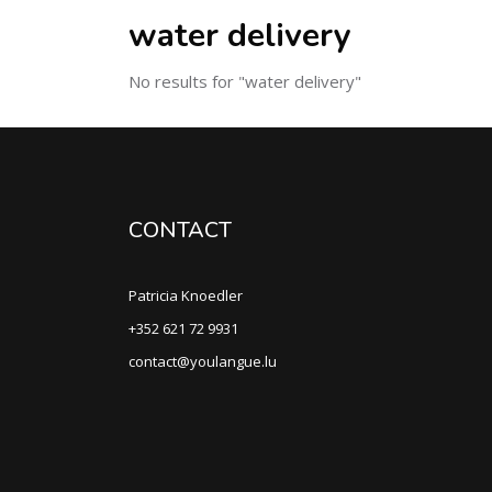
water delivery
No results for "water delivery"
CONTACT
Patricia Knoedler
+352 621 72 9931
contact@youlangue.lu