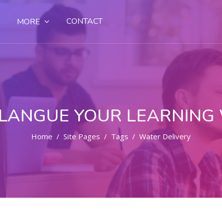
CONTACT
MORE
LANGUE YOUR LEARNING
Home
Site Pages
Tags
Water Delivery