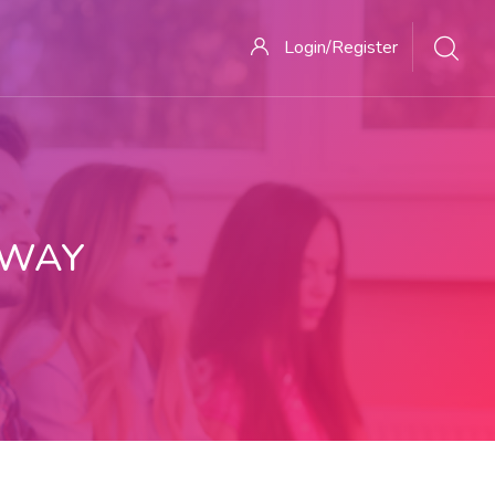
Login/Register
 WAY