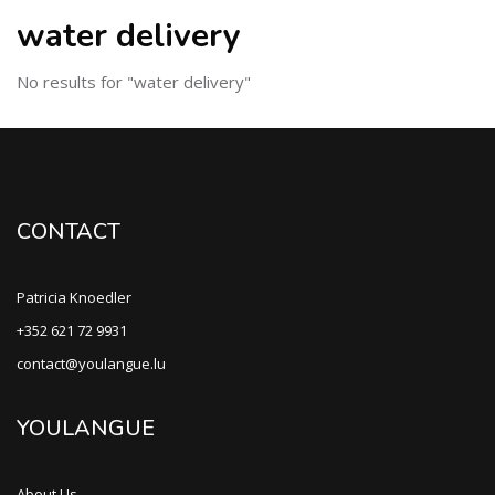
water delivery
No results for "water delivery"
CONTACT
Patricia Knoedler
+352 621 72 9931
contact@youlangue.lu
YOULANGUE
About Us