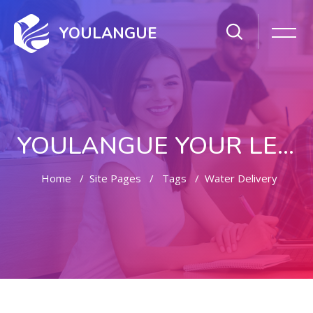
YOULANGUE
YOULANGUE YOUR LEARNING WAY
Home
Site Pages
Tags
Water Delivery
Skip to main content