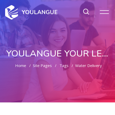
YOULANGUE
YOULANGUE YOUR LEARNING WAY
Home
Site Pages
Tags
Water Delivery
Skip to main content