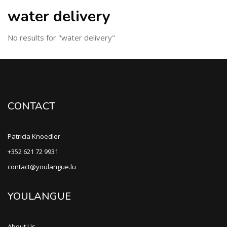
water delivery
No results for "water delivery"
CONTACT
Patricia Knoedler
+352 621 72 9931
contact@youlangue.lu
YOULANGUE
About Us