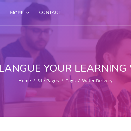
CONTACT
MORE
LANGUE YOUR LEARNING
Home
Site Pages
Tags
Water Delivery