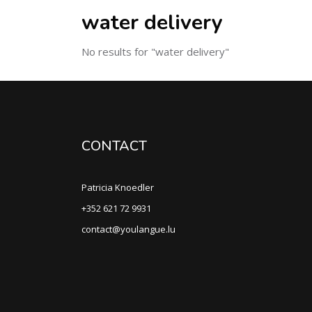
water delivery
No results for "water delivery"
CONTACT
Patricia Knoedler
+352 621 72 9931
contact@youlangue.lu