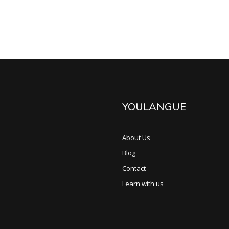
YOULANGUE
About Us
Blog
Contact
Learn with us