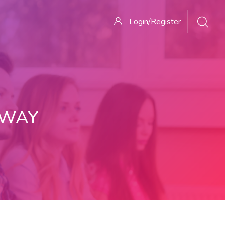
Login/Register
 WAY