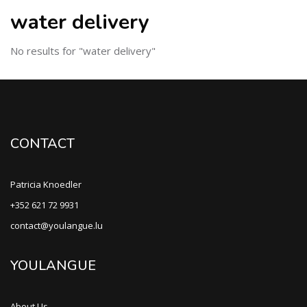
water delivery
No results for "water delivery"
CONTACT
Patricia Knoedler
+352 621 72 9931
contact@youlangue.lu
YOULANGUE
About Us