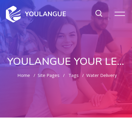
YOULANGUE
YOULANGUE YOUR LEARNING WAY
Home
Site Pages
Tags
Water Delivery
Skip to main content