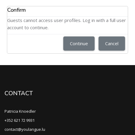
Confirm
Guests cannot access user profiles. Log in with a full user
account to continue.
Continue
Cancel
CONTACT
Patricia Knoedler
+352 621 72 9931
contact@youlangue.lu