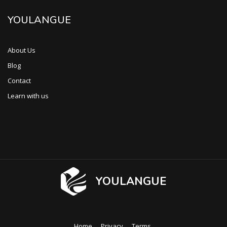
YOULANGUE
About Us
Blog
Contact
Learn with us
YOULANGUE
Home
Privacy
Terms