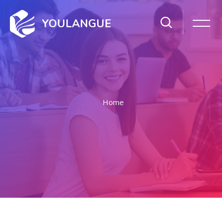
YOULANGUE
Home
Skip to main content