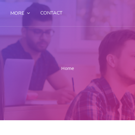
CONTACT
MORE
Home