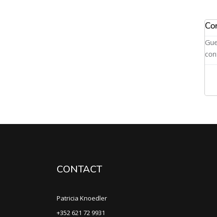
Co
Gue
con
CONTACT
Patricia Knoedler
+352 621 72 9931