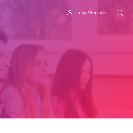
Login/Register