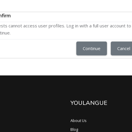
nfirm
sts cannot access user profiles. Log in with a full user account to
tinue.
Continue
Cancel
YOULANGUE
About Us
Blog