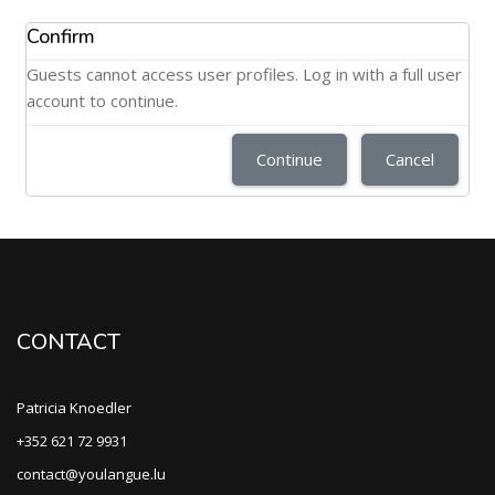
Confirm
Guests cannot access user profiles. Log in with a full user
account to continue.
Continue
Cancel
CONTACT
Patricia Knoedler
+352 621 72 9931
contact@youlangue.lu