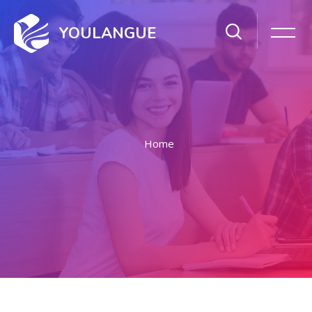
YOULANGUE
Home
Skip to main content