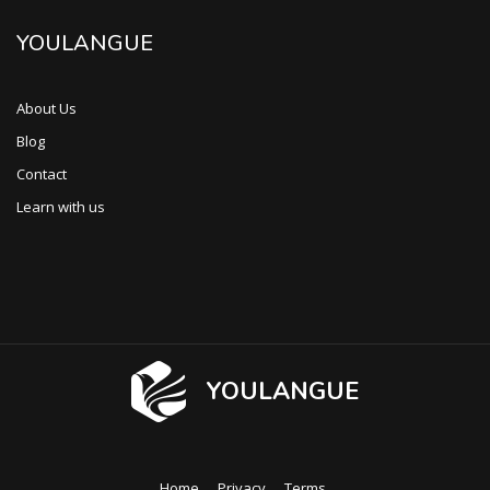
YOULANGUE
About Us
Blog
Contact
Learn with us
YOULANGUE
Home
Privacy
Terms