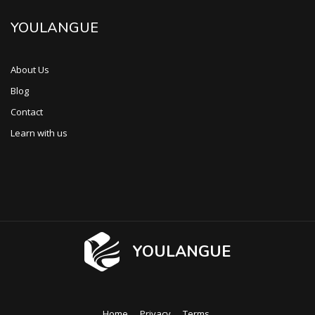
YOULANGUE
About Us
Blog
Contact
Learn with us
YOULANGUE
Home
Privacy
Terms