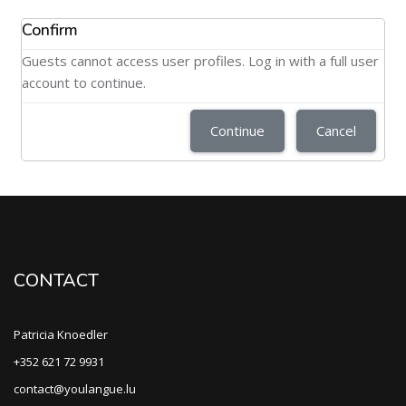
Confirm
Guests cannot access user profiles. Log in with a full user
account to continue.
Continue
Cancel
CONTACT
Patricia Knoedler
+352 621 72 9931
contact@youlangue.lu