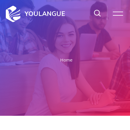
YOULANGUE
Home
Skip to main content