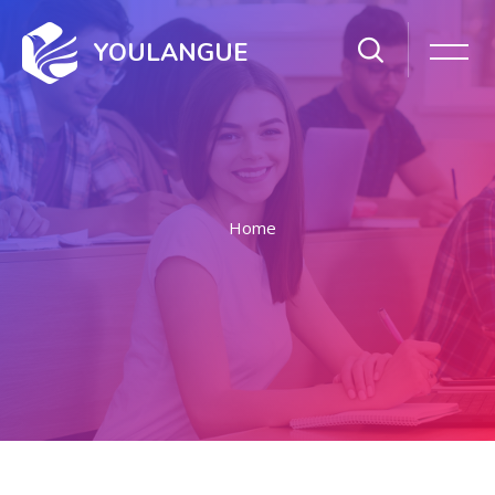
YOULANGUE
Home
Skip to main content