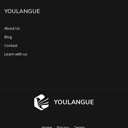
YOULANGUE
About Us
Blog
Contact
Learn with us
YOULANGUE
Home
Privacy
Terms