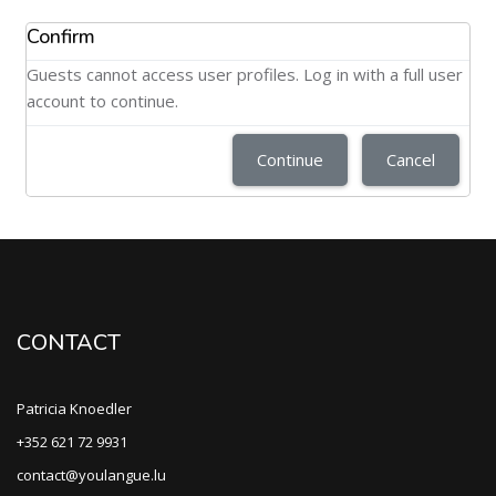
Confirm
Guests cannot access user profiles. Log in with a full user
account to continue.
Continue
Cancel
CONTACT
Patricia Knoedler
+352 621 72 9931
contact@youlangue.lu