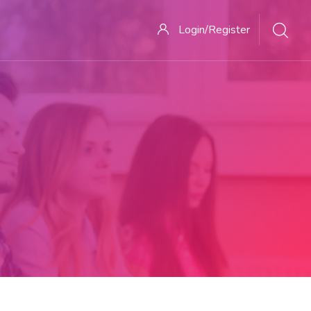
Login/Register