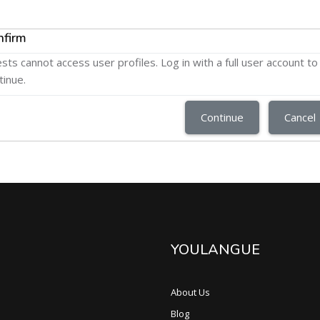
nfirm
sts cannot access user profiles. Log in with a full user account to
tinue.
Continue
Cancel
YOULANGUE
About Us
Blog