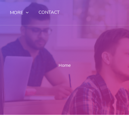
CONTACT
MORE
Home