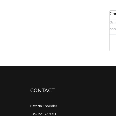
Co
Gue
con
CONTACT
Patricia Knoedler
+352 621 72 9931