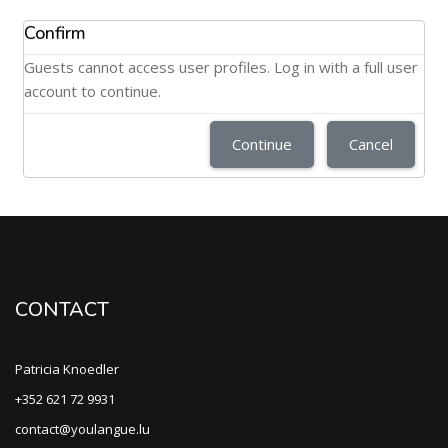
Confirm
Guests cannot access user profiles. Log in with a full user
account to continue.
Continue
Cancel
CONTACT
Patricia Knoedler
+352 621 72 9931
contact@youlangue.lu