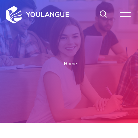
YOULANGUE
Home
Skip to main content