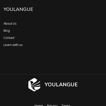
YOULANGUE
About Us
Blog
Contact
Learn with us
YOULANGUE
Home
Privacy
Terms