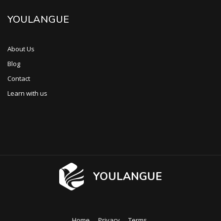
YOULANGUE
About Us
Blog
Contact
Learn with us
YOULANGUE
Home
Privacy
Terms