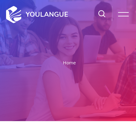
YOULANGUE
Home
Skip to main content