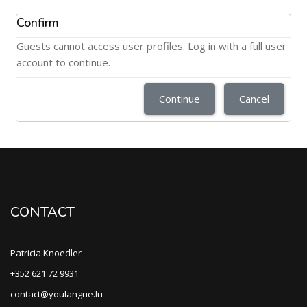
Confirm
Guests cannot access user profiles. Log in with a full user
account to continue.
Continue
Cancel
CONTACT
Patricia Knoedler
+352 621 72 9931
contact@youlangue.lu