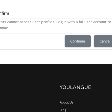
nfirm
sts cannot access user profiles. Log in with a full user account to
tinue.
Continue
Cancel
YOULANGUE
About Us
Blog