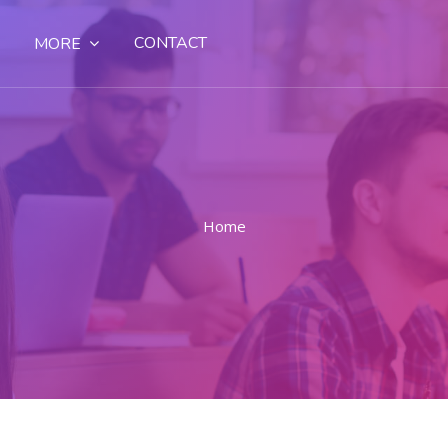
CONTACT
MORE
Home