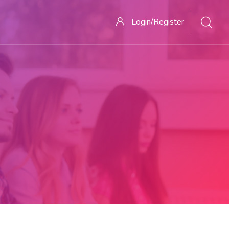
Login/Register