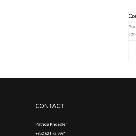
Co
Gue
con
CONTACT
Patricia Knoedler
+352 621 72 9931