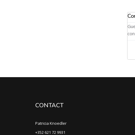
Co
Gue
con
CONTACT
Patricia Knoedler
+352 621 72 9931