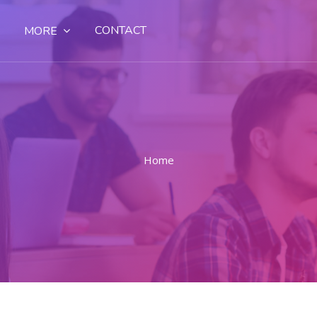
CONTACT
MORE
Home