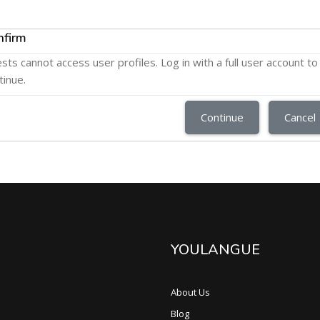
nfirm
sts cannot access user profiles. Log in with a full user account to
tinue.
Continue
Cancel
YOULANGUE
About Us
Blog