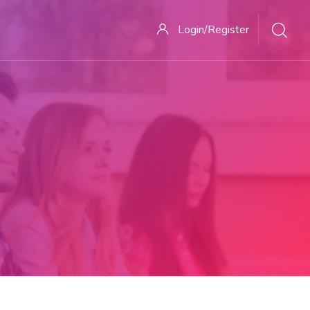
Login/Register