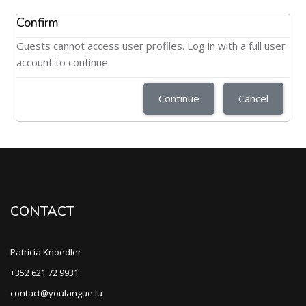
Confirm
Guests cannot access user profiles. Log in with a full user
account to continue.
Continue
Cancel
CONTACT
Patricia Knoedler
+352 621 72 9931
contact@youlangue.lu