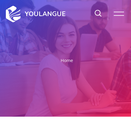
YOULANGUE
Home
Skip to main content