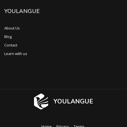
YOULANGUE
About Us
Blog
Contact
Learn with us
YOULANGUE
Home
Privacy
Terms