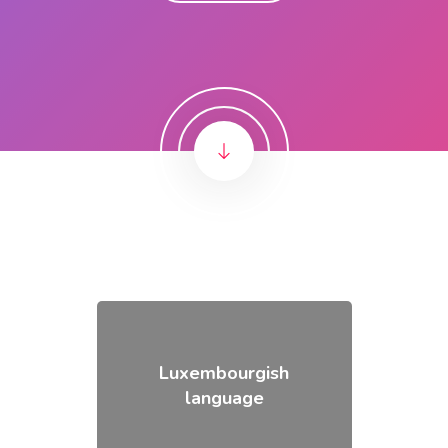
Luxembourgish
language