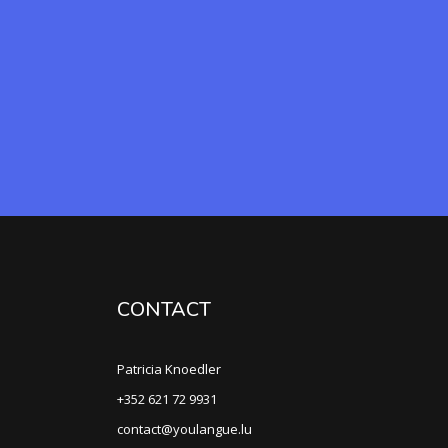
CONTACT
Patricia Knoedler
+352 621 72 9931
contact@youlangue.lu