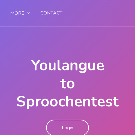
CONTACT
MORE
Youlangue
to
Sproochentest
Login