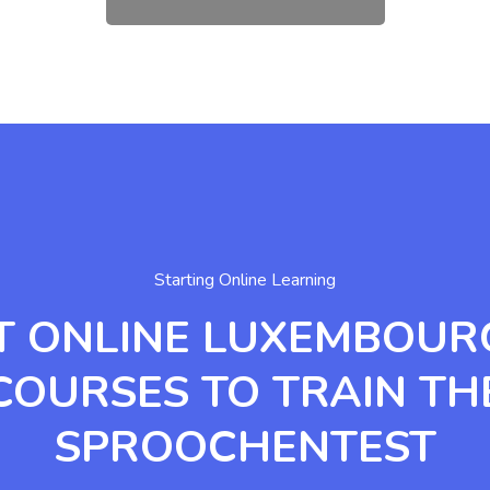
Starting Online Learning
T ONLINE LUXEMBOUR
COURSES TO TRAIN TH
SPROOCHENTEST