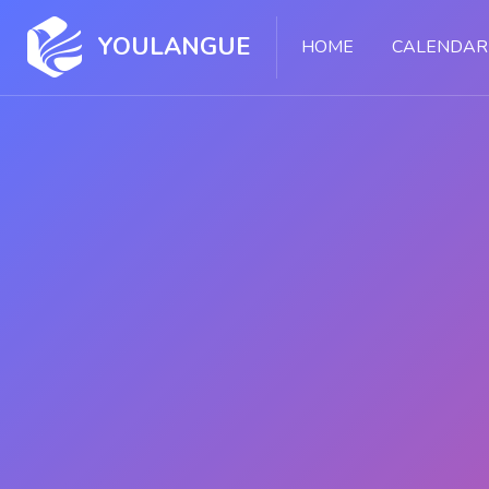
Skip [Cocoon] Slider style 1
YOULANGUE
HOME
CALENDAR