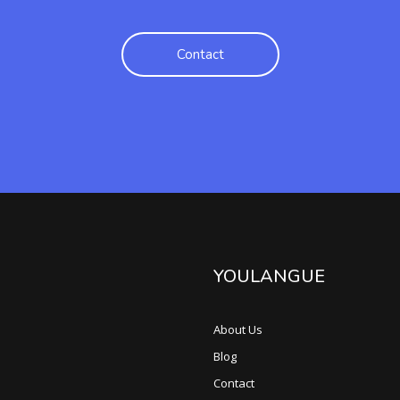
Contact
YOULANGUE
About Us
Blog
Contact