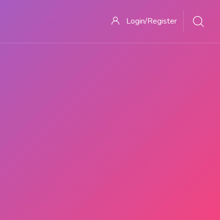
Login/Register